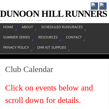
DUNOON HILL RUNNERS
RUNNING GROUP BASED IN COWAL, ARGYLL
HOME
ABOUT
SCHEDULED RUNS/RACES
SUMMER SERIES
RESOURCES
CONTACT
PRIVACY POLICY
DHR KIT SUPPLIES
Club Calendar
Click on events below and
scroll down for details.