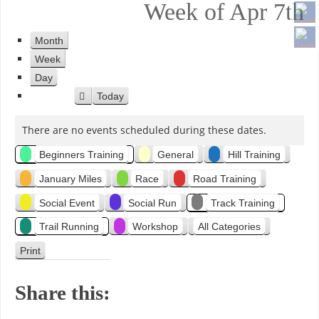
Week of Apr 7th
Month
Week
Day
Today
P
r
There are no events scheduled during these dates.
e
v
C
Beginners Training
General
Hill Training
i
o
January Miles
Race
Road Training
a
u
Social Event
Social Run
Track Training
s
t
Trail Running
Workshop
All Categories
e
Print
V
i
g
e
Share this:
w
o