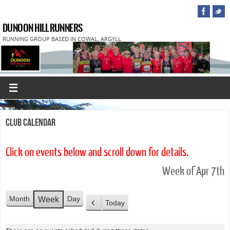
DUNOON HILL RUNNERS
RUNNING GROUP BASED IN COWAL, ARGYLL
Club Calendar
Click on events below and scroll down for details.
Week of Apr 7th
Month
Day
Week
Today
P
r