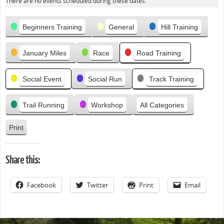
There are no events scheduled during these dates.
e
v
Categories
i
Beginners Training
General
Hill Training
o
u
January Miles
Race
Road Training
s
Social Event
Social Run
Track Training
Trail Running
Workshop
All Categories
Print
V
i
e
Share this:
w
Facebook
Twitter
Print
Email