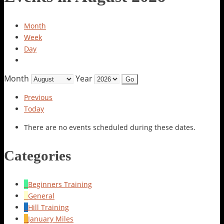
Month
Week
Day
Month
Year
Previous
Today
There are no events scheduled during these dates.
Categories
Beginners Training
General
Hill Training
January Miles