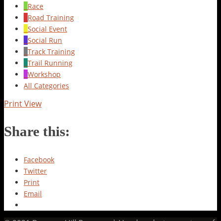
Race
Road Training
Social Event
Social Run
Track Training
Trail Running
Workshop
All Categories
Print
View
Share this:
Facebook
Twitter
Print
Email