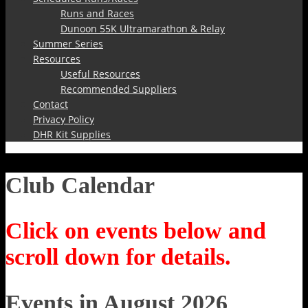
Runs and Races
Dunoon 55K Ultramarathon & Relay
Summer Series
Resources
Useful Resources
Recommended Suppliers
Contact
Privacy Policy
DHR Kit Supplies
Club Calendar
Click on events below and
scroll down for details.
Events in August 2026