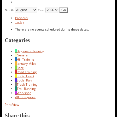
Month
Year
Previous
Today
There are no events scheduled during these dates.
Categories
Beginners Training
General
Hill Training
January Miles
Race
Road Training
Social Event
Social Run
Track Training
Trail Running
Workshop
All Categories
Print
View
Share this: