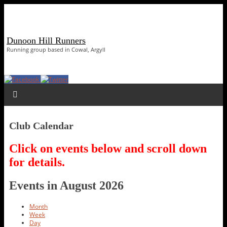
Dunoon Hill Runners
Running group based in Cowal, Argyll
Club Calendar
Click on events below and scroll down
for details.
Events in August 2026
Month
Week
Day