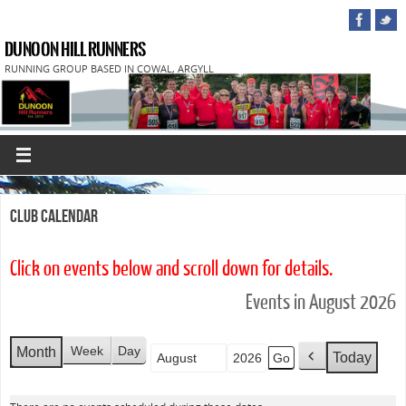
DUNOON HILL RUNNERS
RUNNING GROUP BASED IN COWAL, ARGYLL
Club Calendar
Click on events below and scroll down for details.
Events in August 2026
Week
Day
Month
Today
Month
Year
P
r