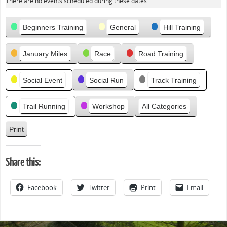
e
There are no events scheduled during these dates.
v
Categories
i
Beginners Training
General
Hill Training
o
u
January Miles
Race
Road Training
s
Social Event
Social Run
Track Training
Trail Running
Workshop
All Categories
Print
V
i
e
Share this:
w
Facebook
Twitter
Print
Email