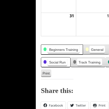
31
1
Categories
Beginners Training
General
Social Run
Track Training
Print
V
i
e
Share this:
w
Facebook
Twitter
Print