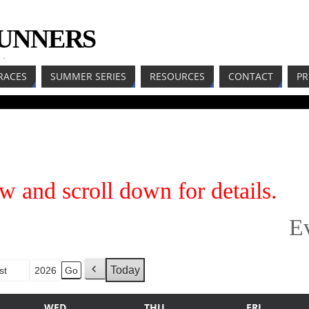
RUNNERS
LL
RACES
SUMMER SERIES
RESOURCES
CONTACT
PR
w and scroll down for details.
E
Today
h
P
r
WED
THU
FRI
e