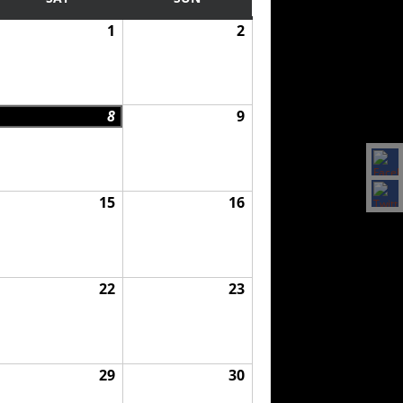
1
2
8
9
15
16
22
23
29
30