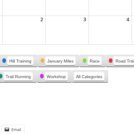
2
3
4
Hill Training
January Miles
Race
Road Trai
Trail Running
Workshop
All Categories
Email