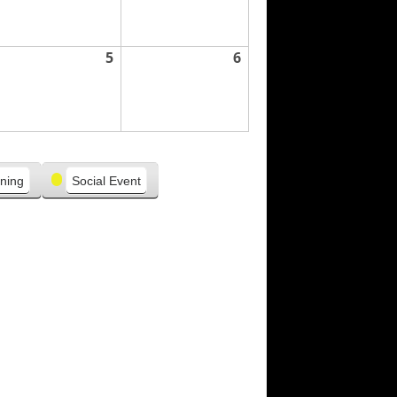
5
6
ning
Social Event