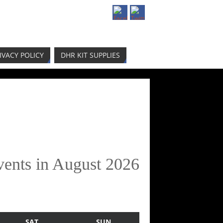
IVACY POLICY
DHR KIT SUPPLIES
vents in August 2026
SAT
SUN