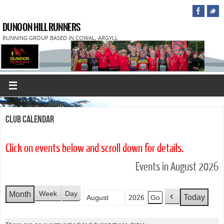
DUNOON HILL RUNNERS
RUNNING GROUP BASED IN COWAL, ARGYLL
Club Calendar
Click on events below and scroll down for details.
Events in August 2026
Week
Day
Month
Today
Month
Year
P
r