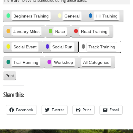
e
There are no events scheduled during these dates.
v
Categories
i
Beginners Training
General
Hill Training
o
u
January Miles
Race
Road Training
s
Social Event
Social Run
Track Training
Trail Running
Workshop
All Categories
Print
V
i
e
Share this:
w
Facebook
Twitter
Print
Email