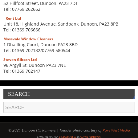
52 Hillfoot Street, Dunoon, PA23 7DT
Tel: 07769 262662
I Rent Ltd
Unit 18, Highland Avenue, Sandbank, Dunoon, PA23 8PB
Tel: 01369 706666
Mossvale Window Cleaners
1 Dhailling Court, Dunoon PA23 8BD
Tel: 01369 702132/07769 580544
Steven Gibson Ltd
96 Argyll St, Dunoon PA23 7NE
Tel: 01369 702147
SEARCH
© 2021 Dunoon Hill Runners | Header photo courtesy of
Pure West Media
POWERED BY
PARABOLA
&
WORDPRESS.