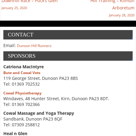
Downhill Race – Puck’s Glen
Hill Training – Kilmun
Arboretum
January 25, 2020
January 28, 2020
CONTACT
Email:
Dunoon Hill Runners
SPONSORS
Catriona MacIntyre
Bute and Cowal Vets
119 George Street, Dunoon PA23 8BS
Tel: 01369 702532
Cowal Physiotherapy
Windaves, 48 Hunter Street, Kirn, Dunoon PA23 8DT.
Tel: 01369 702366
Cowal Massage and Yoga Therapy
Sandbank, Dunoon PA23 8QF
Tel: 07309 258812
Heal n Glen