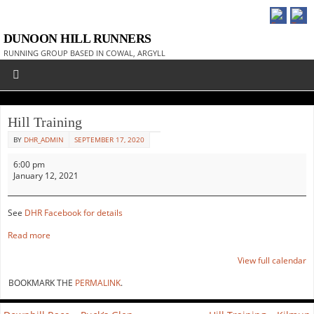
DUNOON HILL RUNNERS
RUNNING GROUP BASED IN COWAL, ARGYLL
Hill Training
BY
DHR_ADMIN
SEPTEMBER 17, 2020
6:00 pm
January 12, 2021
See
DHR Facebook for details
Read more
View full calendar
BOOKMARK THE
PERMALINK
.