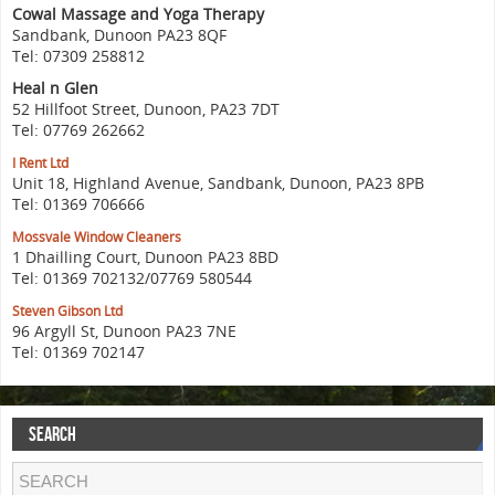
Cowal Massage and Yoga Therapy
Sandbank, Dunoon PA23 8QF
Tel: 07309 258812
Heal n Glen
52 Hillfoot Street, Dunoon, PA23 7DT
Tel: 07769 262662
I Rent Ltd
Unit 18, Highland Avenue, Sandbank, Dunoon, PA23 8PB
Tel: 01369 706666
Mossvale Window Cleaners
1 Dhailling Court, Dunoon PA23 8BD
Tel: 01369 702132/07769 580544
Steven Gibson Ltd
96 Argyll St, Dunoon PA23 7NE
Tel: 01369 702147
SEARCH