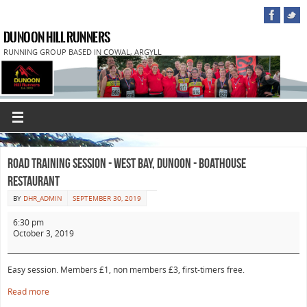
DUNOON HILL RUNNERS
RUNNING GROUP BASED IN COWAL, ARGYLL
Road Training Session - West Bay, Dunoon - Boathouse
Restaurant
BY
DHR_ADMIN
SEPTEMBER 30, 2019
6:30 pm
October 3, 2019
Easy session. Members £1, non members £3, first-timers free.
Read more