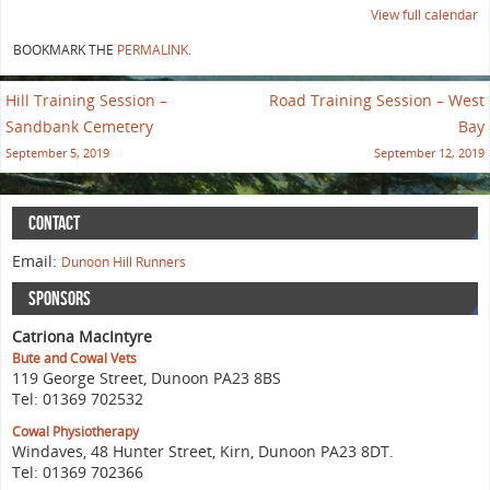
View full calendar
BOOKMARK THE
PERMALINK
.
Hill Training Session –
Road Training Session – West
Sandbank Cemetery
Bay
September 5, 2019
September 12, 2019
CONTACT
Email:
Dunoon Hill Runners
SPONSORS
Catriona MacIntyre
Bute and Cowal Vets
119 George Street, Dunoon PA23 8BS
Tel: 01369 702532
Cowal Physiotherapy
Windaves, 48 Hunter Street, Kirn, Dunoon PA23 8DT.
Tel: 01369 702366