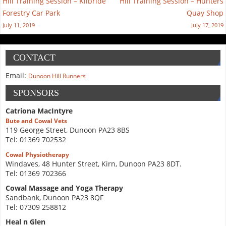
Hill Training Session – Kilbride
Hill Training Session – Hunters
Forestry Car Park
Quay Shop
July 11, 2019
July 17, 2019
CONTACT
Email:
Dunoon Hill Runners
SPONSORS
Catriona MacIntyre
Bute and Cowal Vets
119 George Street, Dunoon PA23 8BS
Tel: 01369 702532
Cowal Physiotherapy
Windaves, 48 Hunter Street, Kirn, Dunoon PA23 8DT.
Tel: 01369 702366
Cowal Massage and Yoga Therapy
Sandbank, Dunoon PA23 8QF
Tel: 07309 258812
Heal n Glen