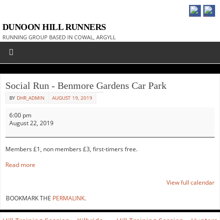
DUNOON HILL RUNNERS
RUNNING GROUP BASED IN COWAL, ARGYLL
Social Run - Benmore Gardens Car Park
BY
DHR_ADMIN
AUGUST 19, 2019
6:00 pm
August 22, 2019
Members £1, non members £3, first-timers free.
Read more
View full calendar
BOOKMARK THE
PERMALINK
.