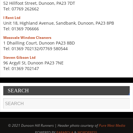
52 Hillfoot Street, Dunoon, PA23 7DT
Tel: 07769 262662
I Rent Ltd
Unit 18, Highland Avenue, Sandbank, Dunoon, PA23 8PB
Tel: 01369 706666
Mossvale Window Cleaners
1 Dhailling Court, Dunoon PA23 8BD
Tel: 01369 702132/07769 580544
Steven Gibson Ltd
96 Argyll St, Dunoon PA23 7NE
Tel: 01369 702147
SEARCH
© 2021 Dunoon Hill Runners | Header photo courtesy of
Pure West Media
POWERED BY
PARABOLA
&
WORDPRESS.