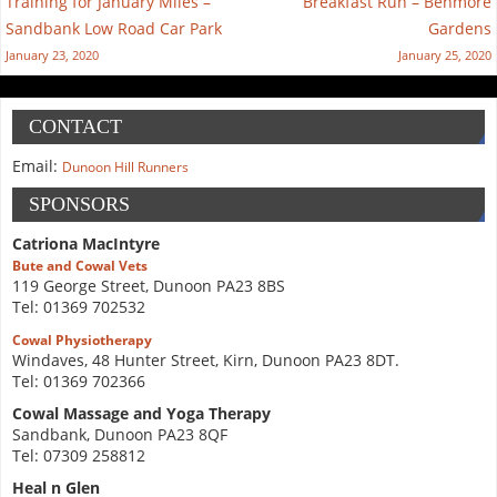
Training for January Miles –
Breakfast Run – Benmore
Sandbank Low Road Car Park
Gardens
January 23, 2020
January 25, 2020
CONTACT
Email:
Dunoon Hill Runners
SPONSORS
Catriona MacIntyre
Bute and Cowal Vets
119 George Street, Dunoon PA23 8BS
Tel: 01369 702532
Cowal Physiotherapy
Windaves, 48 Hunter Street, Kirn, Dunoon PA23 8DT.
Tel: 01369 702366
Cowal Massage and Yoga Therapy
Sandbank, Dunoon PA23 8QF
Tel: 07309 258812
Heal n Glen