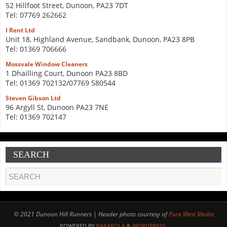
52 Hillfoot Street, Dunoon, PA23 7DT
Tel: 07769 262662
I Rent Ltd
Unit 18, Highland Avenue, Sandbank, Dunoon, PA23 8PB
Tel: 01369 706666
Mossvale Window Cleaners
1 Dhailling Court, Dunoon PA23 8BD
Tel: 01369 702132/07769 580544
Steven Gibson Ltd
96 Argyll St, Dunoon PA23 7NE
Tel: 01369 702147
SEARCH
© 2021 Dunoon Hill Runners | Header photo courtesy of
Pure West Media
POWERED BY
PARABOLA
&
WORDPRESS.