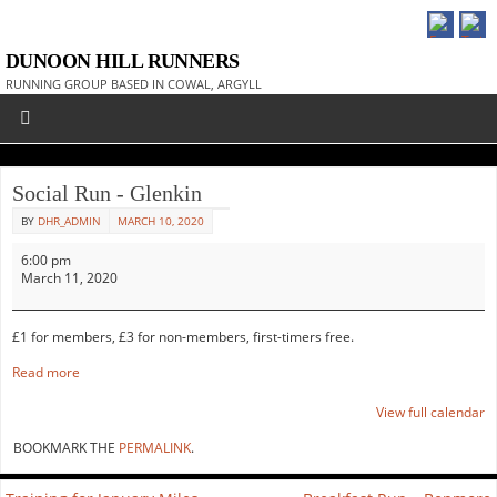
DUNOON HILL RUNNERS
RUNNING GROUP BASED IN COWAL, ARGYLL
Social Run - Glenkin
BY
DHR_ADMIN
MARCH 10, 2020
6:00 pm
March 11, 2020
£1 for members, £3 for non-members, first-timers free.
Read more
View full calendar
BOOKMARK THE
PERMALINK
.