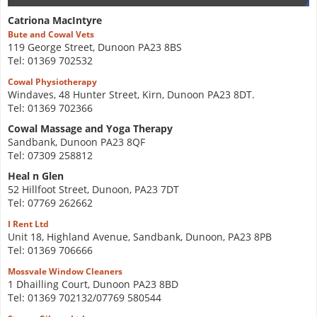
Catriona MacIntyre
Bute and Cowal Vets
119 George Street, Dunoon PA23 8BS
Tel: 01369 702532
Cowal Physiotherapy
Windaves, 48 Hunter Street, Kirn, Dunoon PA23 8DT.
Tel: 01369 702366
Cowal Massage and Yoga Therapy
Sandbank, Dunoon PA23 8QF
Tel: 07309 258812
Heal n Glen
52 Hillfoot Street, Dunoon, PA23 7DT
Tel: 07769 262662
I Rent Ltd
Unit 18, Highland Avenue, Sandbank, Dunoon, PA23 8PB
Tel: 01369 706666
Mossvale Window Cleaners
1 Dhailling Court, Dunoon PA23 8BD
Tel: 01369 702132/07769 580544