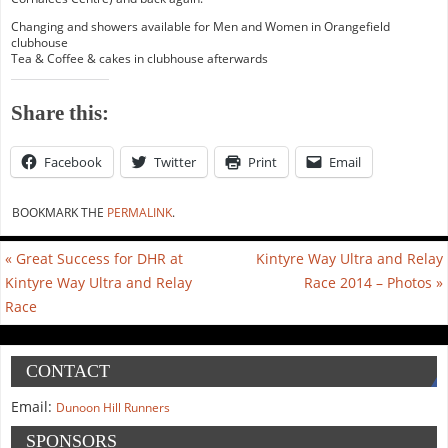
Changing and showers available for Men and Women in Orangefield
clubhouse
Tea & Coffee & cakes in clubhouse afterwards
Share this:
Facebook
Twitter
Print
Email
BOOKMARK THE
PERMALINK
.
«
Great Success for DHR at
Kintyre Way Ultra and Relay
Kintyre Way Ultra and Relay
Race 2014 – Photos
»
Race
CONTACT
Email:
Dunoon Hill Runners
SPONSORS