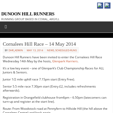
DUNOON HILL RUNNERS
RUNNING GROUP BASED IN COWAL, ARGYLL
Cornalees Hill Race – 14 May 2014
BY
DHR_ADMIN
MAY 13, 2014
NEWS
,
SCHEDULED-RUNS
Dunoon Hill Runners have been invited to enter the Cornalees Hill Race
Wednesday 14th May by the hosts,
Glenpark Harriers
.
It’s a low key event – one of Glenpark’s Club Championship Races for ALL
Juniors & Seniors.
Junior 1/2 mile uphill race 7.15pm start (Entry Free).
Senior 5.5 mile race 7.30pm start (Entry £2, includes refreshments
afterwards).
Registration in Orangefield clubhouse from6pm – 6.50pm (latecomers can
turn-up and register at the start line).
Route: From Woodstock road at Pennyfern to Hillside Hill (the hill above the
Cornalees Centre) and back again.