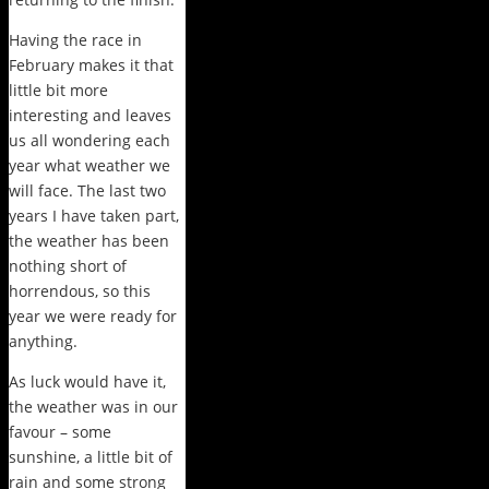
Having the race in
February makes it that
little bit more
interesting and leaves
us all wondering each
year what weather we
will face. The last two
years I have taken part,
the weather has been
nothing short of
horrendous, so this
year we were ready for
anything.
As luck would have it,
the weather was in our
favour – some
sunshine, a little bit of
rain and some strong