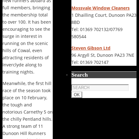
new runners aboard as
full members, bringing
Mossvale Window Cleaners
the membership total
1 Dhailling Court, Dunoon PA23
to over 100. It has been
8BD
encouraging to see the
Tel: 01369 702132/07769
surge in interest in
580544
running on the scenic
Steven Gibson Ltd
hills of Cowal, even
96 Argyll St, Dunoon PA23 7NE
attracting residents of
Tel: 01369 702147
Inverclyde along to
training nights.
Search
Meanwhile, the first hill
race of the season took
place on 10 February,
the tough and
notorious Carnethy 5 on
the chilly Pentland hills.
A strong team of 11
Dunoon Hill Runners