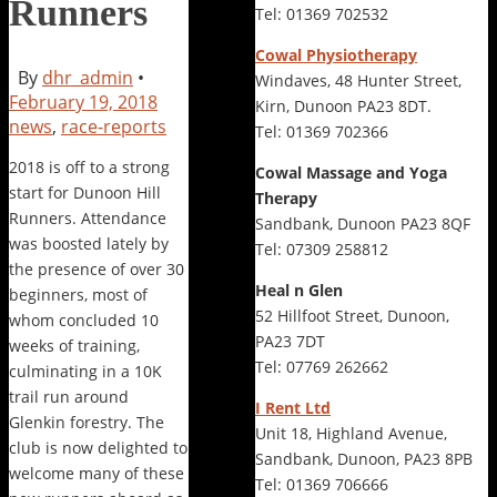
Runners
Tel: 01369 702532
Cowal Physiotherapy
By
dhr_admin
•
Windaves, 48 Hunter Street,
February 19, 2018
Kirn, Dunoon PA23 8DT.
news
,
race-reports
Tel: 01369 702366
2018 is off to a strong
Cowal Massage and Yoga
start for Dunoon Hill
Therapy
Runners. Attendance
Sandbank, Dunoon PA23 8QF
was boosted lately by
Tel: 07309 258812
the presence of over 30
Heal n Glen
beginners, most of
52 Hillfoot Street, Dunoon,
whom concluded 10
PA23 7DT
weeks of training,
Tel: 07769 262662
culminating in a 10K
trail run around
I Rent Ltd
Glenkin forestry. The
Unit 18, Highland Avenue,
club is now delighted to
Sandbank, Dunoon, PA23 8PB
welcome many of these
Tel: 01369 706666