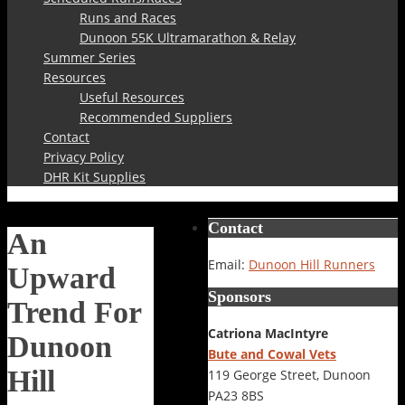
Runs and Races
Dunoon 55K Ultramarathon & Relay
Summer Series
Resources
Useful Resources
Recommended Suppliers
Contact
Privacy Policy
DHR Kit Supplies
Contact
An
Email:
Dunoon Hill Runners
Upward
Sponsors
Trend For
Catriona MacIntyre
Dunoon
Bute and Cowal Vets
Hill
119 George Street, Dunoon
PA23 8BS