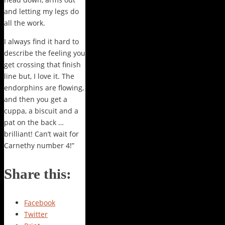
and letting my legs do
all the work.
I always find it hard to
describe the feeling you
get crossing that finish
line but, I love it. The
endorphins are flowing,
and then you get a
cuppa, a biscuit and a
pat on the back …
brilliant! Can’t wait for
Carnethy number 4!”
Share this:
Facebook
Twitter