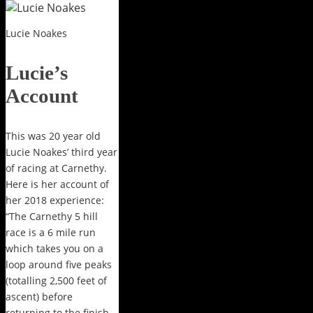
Lucie Noakes
Lucie’s
Account
This was 20 year old
Lucie Noakes’ third year
of racing at Carnethy.
Here is her account of
her 2018 experience:
“The Carnethy 5 hill
race is a 6 mile run
which takes you on a
loop around five peaks
(totalling 2,500 feet of
ascent) before
returning to the finish.