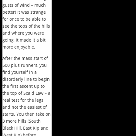
gusts of wind – much
better! It was strange
for once to be able to
see the tops of the hills
and where you were
going, it made it a bit
more enjoyable.
After the mass start of
500 plus runners, you
find yourself in a
disorderly line to begin
the first ascent up to
the top of Scald Law – a
real test for the legs
and not the easiest of
starts. You then take on
3 more hills (South
Black Hill, East Kip and
West Kip) before