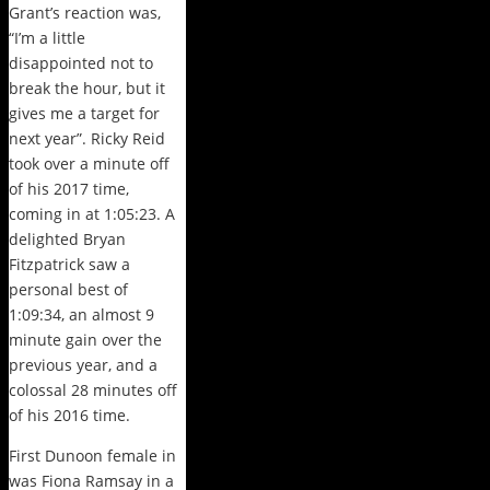
Grant’s reaction was,
“I’m a little
disappointed not to
break the hour, but it
gives me a target for
next year”. Ricky Reid
took over a minute off
of his 2017 time,
coming in at 1:05:23. A
delighted Bryan
Fitzpatrick saw a
personal best of
1:09:34, an almost 9
minute gain over the
previous year, and a
colossal 28 minutes off
of his 2016 time.
First Dunoon female in
was Fiona Ramsay in a