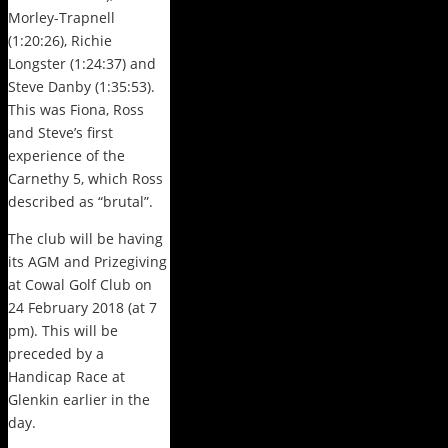
Morley-Trapnell
(1:20:26), Richie
Longster (1:24:37) and
Steve Danby (1:35:53).
This was Fiona, Ross
and Steve’s first
experience of the
Carnethy 5, which Ross
described as “brutal”.
The club will be having
its AGM and Prizegiving
at Cowal Golf Club on
24 February 2018 (at 7
pm). This will be
preceded by a
Handicap Race at
Glenkin earlier in the
day.