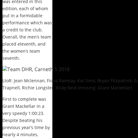
was entered in this
edition, each of whom
put in a formidable
performance which was
a credit to the club.
Overall, the men’s team
placed eleventh, and
the women’s team
seventh.
LtoR: Jean Mclennan, Fiona Ramsay, Kat Sims, Bryan Fitzpatrick, 
Trapnell, Richie Longster, Ricky Reid (missing: Grant Mackellar)
First to complete was
Grant Mackellar in a
very speedy 1:00:23.
Despite beating his
previous year’s time by
nearly 4 minutes,