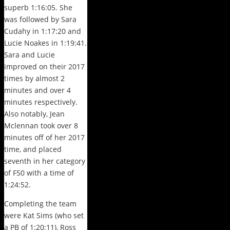
superb 1:16:05. She
was followed by Sara
Cudahy in 1:17:20 and
Lucie Noakes in 1:19:41.
Sara and Lucie
improved on their 2017
times by almost 2
minutes and over 4
minutes respectively.
Also notably, Jean
Mclennan took over 8
minutes off of her 2017
time, and placed
seventh in her category
of F50 with a time of
1:24:52.
Completing the team
were Kat Sims (who set
a PB of 1:20:11), Ross