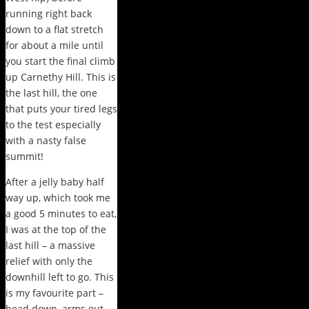
running right back
down to a flat stretch
for about a mile until
you start the final climb
up Carnethy Hill. This is
the last hill, the one
that puts your tired legs
to the test especially
with a nasty false
summit!
After a jelly baby half
way up, which took me
a good 5 minutes to eat,
I was at the top of the
last hill – a massive
relief with only the
downhill left to go. This
is my favourite part –
head down, arms out