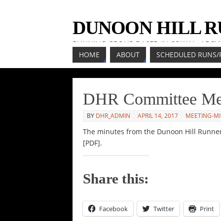
DUNOON HILL 
RUNNING GROUP BASED IN COWAL, ARGY
HOME
ABOUT
SCHEDULED RUNS/
DHR Committee Mee
BY
DHR_ADMIN
APRIL 14, 2017
MEETING-M
The minutes from the Dunoon Hill Runne
[PDF].
Share this:
Facebook
Twitter
Print