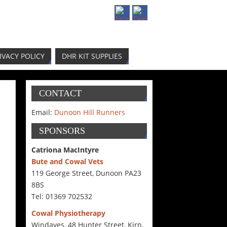
IVACY POLICY
DHR KIT SUPPLIES
CONTACT
Email:
Dunoon Hill Runners
SPONSORS
Catriona MacIntyre
Bute and Cowal Vets
119 George Street, Dunoon PA23
8BS
Tel: 01369 702532
Cowal Physiotherapy
Windaves, 48 Hunter Street, Kirn,