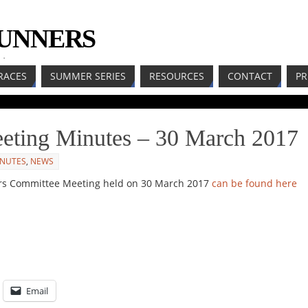
RUNNERS
LL
RACES
SUMMER SERIES
RESOURCES
CONTACT
PR
ting Minutes – 30 March 2017
INUTES
,
NEWS
rs Committee Meeting held on 30 March 2017
can be found here
Email