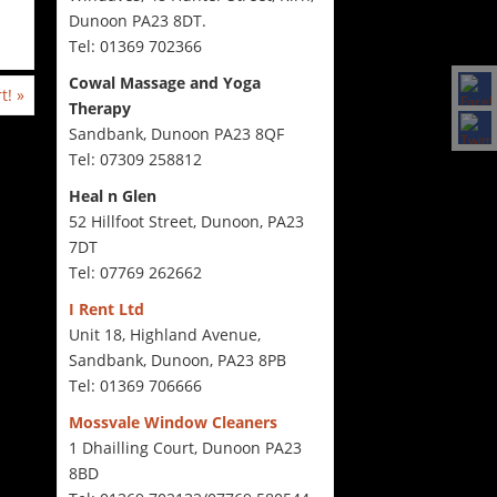
Dunoon PA23 8DT.
Tel: 01369 702366
Cowal Massage and Yoga
rt!
»
Therapy
Sandbank, Dunoon PA23 8QF
Tel: 07309 258812
Heal n Glen
52 Hillfoot Street, Dunoon, PA23
7DT
Tel: 07769 262662
I Rent Ltd
Unit 18, Highland Avenue,
Sandbank, Dunoon, PA23 8PB
Tel: 01369 706666
Mossvale Window Cleaners
1 Dhailling Court, Dunoon PA23
8BD