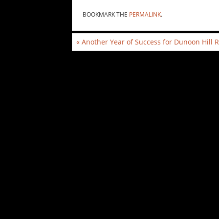
BOOKMARK THE
PERMALINK
.
«
Another Year of Success for Dunoon Hill 